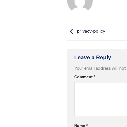
privacy-policy
Leave a Reply
Your email address will not
Comment
*
Name
*