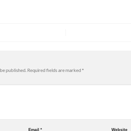
 be published.
Required fields are marked
*
Email
*
Website