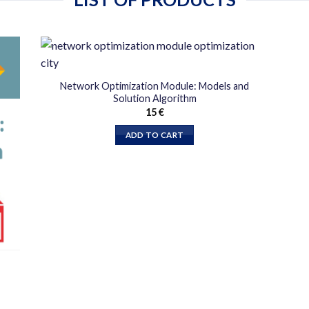
دن
افزودن
Network Optimization Module: Models and
به
Solution Algorithm
قه
علاقه
15
€
دی
مندی
ها
ADD TO CART