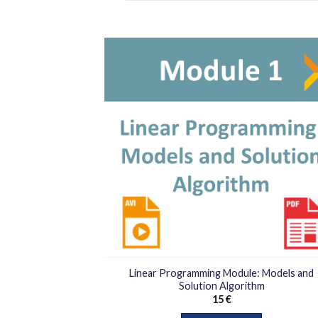
افزو
به
علا
من
ها
Linear Programming Module: Models and
Solution Algorithm
15
€