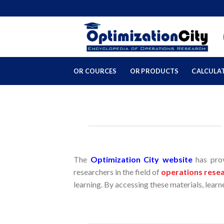
Skip
to
content
OR COURCES
OR PRODUCTS
CALCULA
The
Optimization City website
has prov
researchers in the field of
operations rese
learning. By accessing these materials, lear