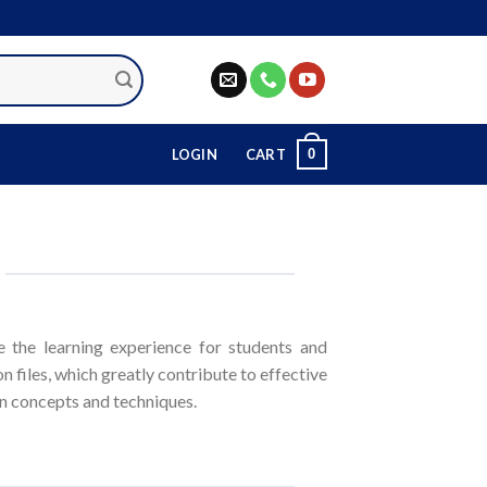
0
LOGIN
CART
 the learning experience for students and
n files, which greatly contribute to effective
ion concepts and techniques.