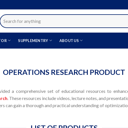
Search
for:
TOR
SUPPLEMENTRY
ABOUT US
OPERATIONS RESEARCH PRODUCT
ided a comprehensive set of educational resources to enhance
arch
. These resources include videos, lecture notes, and presentatio
ners can gain a thorough and practical understanding of optimizat
LIST OF PRODUCTS