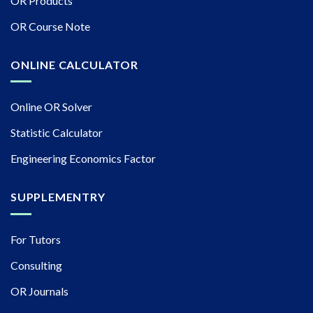
OR Products
OR Course Note
ONLINE CALCULATOR
Online OR Solver
Statistic Calculator
Engineering Economics Factor
SUPPLEMENTRY
For Tutors
Consulting
OR Journals