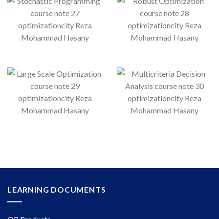
LEARNING DOCUMENTS