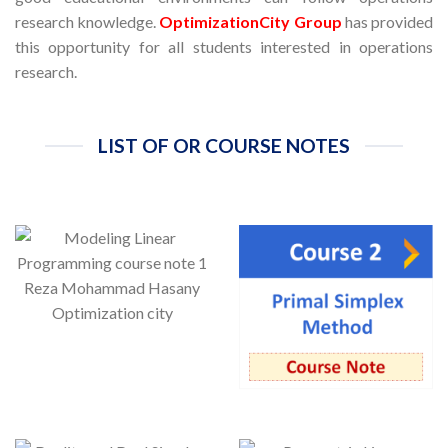
research knowledge.
OptimizationCity Group
has provided
this opportunity for all students interested in operations
research.
LIST OF OR COURSE NOTES