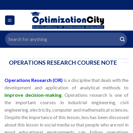
Skip
to
content
Search
for:
OPERATIONS RESEARCH COURSE NOTE
Operations Research (OR)
is a discipline that deals with the
development and application of analytical methods to
improve decision-making
. Operations research is one of
the important courses in industrial engineering, civil
engineering, electricity, computer and mathematical sciences.
Despite the importance of this lesson, less has been discussed
about this lesson in social media so that people who are not in
good educational environments can follow operations