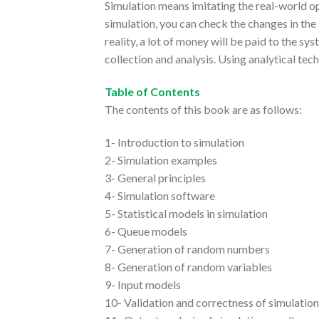
Simulation means imitating the real-world o
simulation, you can check the changes in the s
reality, a lot of money will be paid to the sy
collection and analysis. Using analytical te
Table of Contents
The contents of this book are as follows:
1- Introduction to simulation
2- Simulation examples
3- General principles
4- Simulation software
5- Statistical models in simulation
6- Queue models
7- Generation of random numbers
8- Generation of random variables
9- Input models
10- Validation and correctness of simulatio