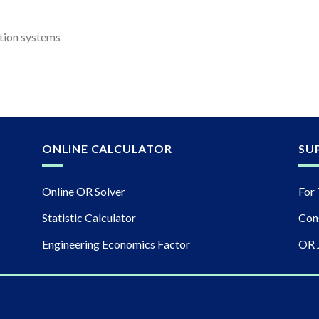
tion systems
ONLINE CALCULATOR
SU
Online OR Solver
For 
Statistic Calculator
Con
Engineering Economics Factor
OR 