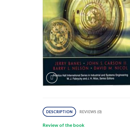
DESCRIPTION
REVIEWS (0)
Review of the book