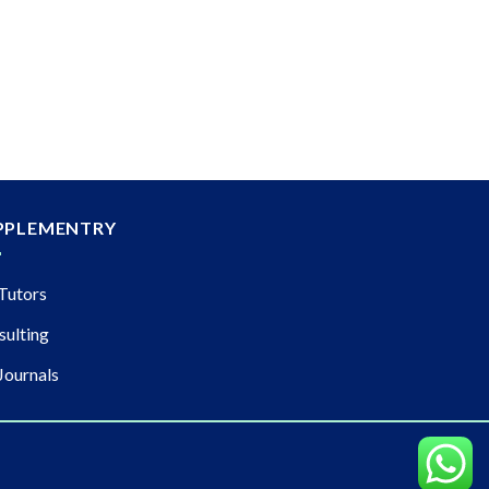
PPLEMENTRY
Tutors
sulting
Journals