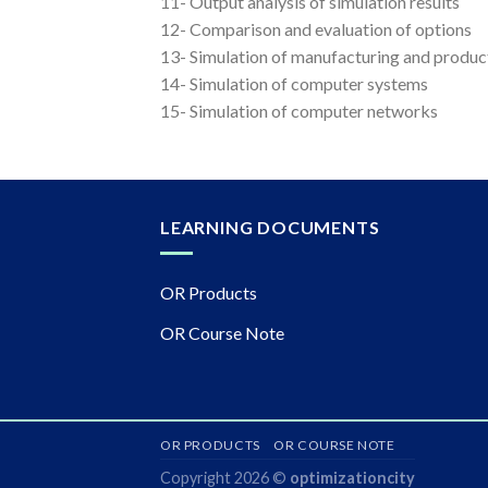
11- Output analysis of simulation results
12- Comparison and evaluation of options
13- Simulation of manufacturing and produc
14- Simulation of computer systems
15- Simulation of computer networks
LEARNING DOCUMENTS
OR Products
OR Course Note
OR PRODUCTS
OR COURSE NOTE
Copyright 2026 ©
optimizationcity