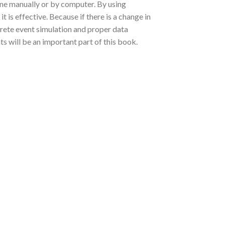
one manually or by computer. By using
t is effective. Because if there is a change in
iscrete event simulation and proper data
s will be an important part of this book.