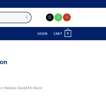
0
LOGIN
CART
ion
ry L Nelson, David M. Nicol