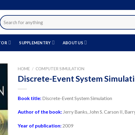
Search
for:
TOR
SUPPLEMENTRY
ABOUT US
HOME
/
COMPUTER SIMULATION
Discrete-Event System Simulat
دن
قه
Book title:
Discrete-Event System Simulation
دی
Author of the book:
Jerry Banks, John S. Carson II, Bar
Year of publication:
2009