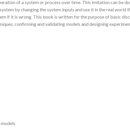
peration of a system or process over time. This imitation can be d
ystem by changing the system inputs and use it in the real world if i
stem if it is wrong. This book is written for the purpose of basic d
chniques, confirming and validating models and designing experiment
n models