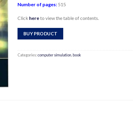
Number of pages:
515
Click
here
to view the table of contents.
BUY PRODUCT
Categories:
computer simulation
,
book