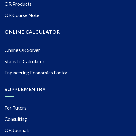
OR Products
OR Course Note
ONLINE CALCULATOR
Online OR Solver
Statistic Calculator
Engineering Economics Factor
SUPPLEMENTRY
For Tutors
Consulting
OR Journals