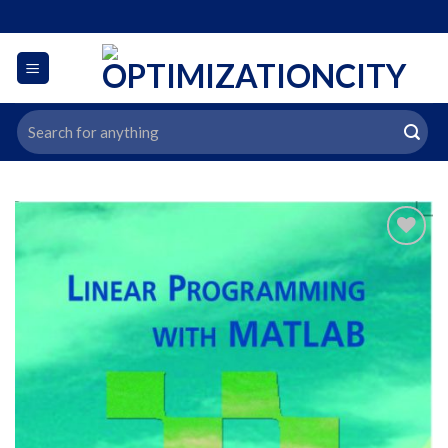
Skip
to
content
Search
for:
افزودن
به
علاقه
مندی
ها