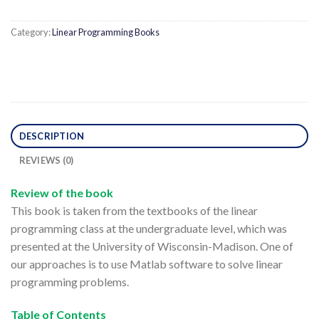
Category:
Linear Programming Books
DESCRIPTION
REVIEWS (0)
Review of the book
This book is taken from the textbooks of the linear
programming class at the undergraduate level, which was
presented at the University of Wisconsin-Madison. One of
our approaches is to use Matlab software to solve linear
programming problems.
Table of Contents