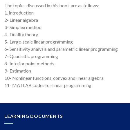
The topics discussed in this book are as follows:
1. Introduction
2- Linear algebra
3- Simplex method
4- Duality theory
5- Large-scale linear programming
6- Sensitivity analysis and parametric linear programming
7- Quadratic programming
8- Interior point methods
9- Estimation
10- Nonlinear functions, convex and linear algebra
11- MATLAB codes for linear programming
LEARNING DOCUMENTS