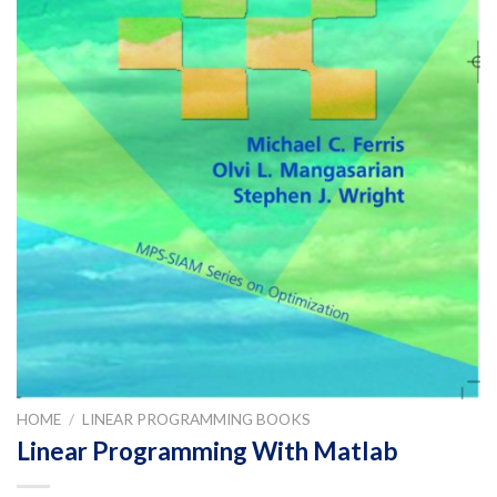
HOME
/
LINEAR PROGRAMMING BOOKS
Linear Programming With Matlab