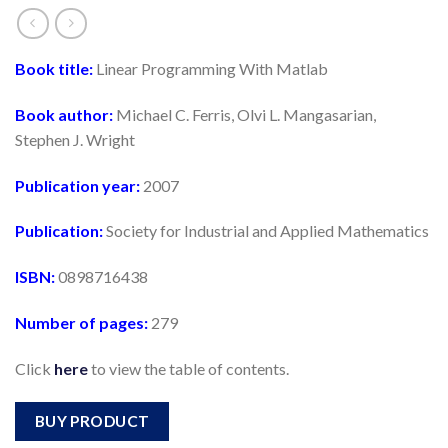
Book title:
Linear Programming With Matlab
Book author:
Michael C. Ferris, Olvi L. Mangasarian,
Stephen J. Wright
Publication year:
2007
Publication:
Society for Industrial and Applied Mathematics
ISBN:
0898716438
Number of pages:
279
Click
here
to view the table of contents.
BUY PRODUCT