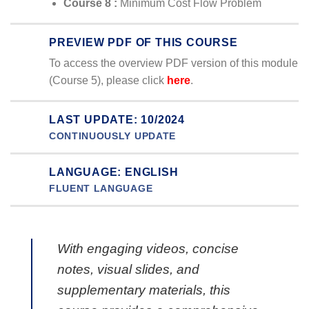
Course 8 :
Minimum Cost Flow Problem
PREVIEW PDF OF THIS COURSE
To access the overview PDF version of this module
(Course 5), please click
here
.
LAST UPDATE: 10/2024
CONTINUOUSLY UPDATE
LANGUAGE: ENGLISH
FLUENT LANGUAGE
With engaging videos, concise
notes, visual slides, and
supplementary materials, this