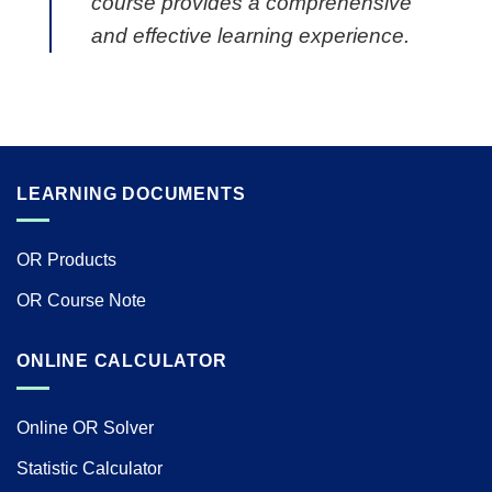
course provides a comprehensive
and effective learning experience.
LEARNING DOCUMENTS
OR Products
OR Course Note
ONLINE CALCULATOR
Online OR Solver
Statistic Calculator