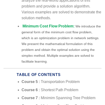
analyze the real-world applications of this
problem and provide a solution algorithm.
Various examples are solved to demonstrate the
solution methods.
Minimum Cost Flow Problem:
We introduce the
general form of the minimum cost flow problem,
which is an optimization problem in network settings.
We present the mathematical formulation of this
problem and obtain the optimal solution using the
simplex method. Multiple examples are solved to
facilitate learning.
TABLE OF CONTENTS
Course 5 :
Transportation Problem
Course 6 :
Shortest Path Problem
Course 7 :
Minimim Spanning Tree Problem