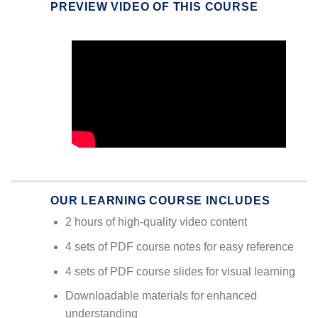
PREVIEW VIDEO OF THIS COURSE
OUR LEARNING COURSE INCLUDES
2 hours of high-quality video content
4 sets of PDF course notes for easy reference
4 sets of PDF course slides for visual learning
Downloadable materials for enhanced
understanding