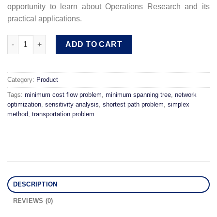
opportunity to learn about Operations Research and its
practical applications.
Network Optimization Module: Models and Solution Algorithm q
ADD TO CART
Category:
Product
Tags:
minimum cost flow problem
,
minimum spanning tree
,
network
optimization
,
sensitivity analysis
,
shortest path problem
,
simplex
method
,
transportation problem
DESCRIPTION
REVIEWS (0)