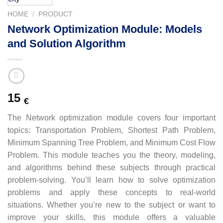
HOME
/
PRODUCT
Network Optimization Module: Models
and Solution Algorithm
15
€
The Network optimization module covers four important
topics: Transportation Problem, Shortest Path Problem,
Minimum Spanning Tree Problem, and Minimum Cost Flow
Problem. This module teaches you the theory, modeling,
and algorithms behind these subjects through practical
problem-solving. You’ll learn how to solve optimization
problems and apply these concepts to real-world
situations. Whether you’re new to the subject or want to
improve your skills, this module offers a valuable