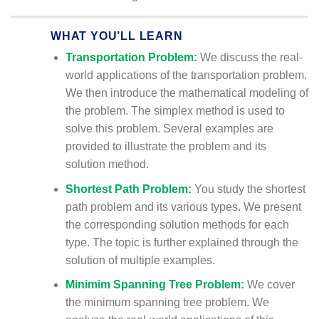
WHAT YOU’LL LEARN
Transportation Problem:
We discuss the real-
world applications of the transportation problem.
We then introduce the mathematical modeling of
the problem. The simplex method is used to
solve this problem. Several examples are
provided to illustrate the problem and its
solution method.
Shortest Path Problem:
You study the shortest
path problem and its various types. We present
the corresponding solution methods for each
type. The topic is further explained through the
solution of multiple examples.
Minimim Spanning Tree Problem:
We cover
the minimum spanning tree problem. We