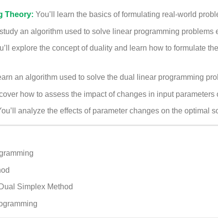
g Theory:
You’ll learn the basics of formulating real-world pro
study an algorithm used to solve linear programming problems ef
u’ll explore the concept of duality and learn how to formulate t
earn an algorithm used to solve the dual linear programming prob
scover how to assess the impact of changes in input parameters o
ou’ll analyze the effects of parameter changes on the optimal so
ogramming
hod
 Dual Simplex Method
programming