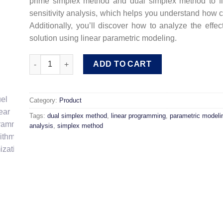
prime simplex method and dual simplex method to fin
sensitivity analysis, which helps you understand how c
Additionally, you’ll discover how to analyze the eff
solution using linear parametric modeling.
Linear Programming Module: Models and Solution Algori
ADD TO CART
Category:
Product
Tags:
dual simplex method
,
linear programming
,
parametric modeli
analysis
,
simplex method