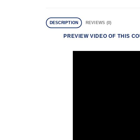
DESCRIPTION
REVIEWS (0)
PREVIEW VIDEO OF THIS C