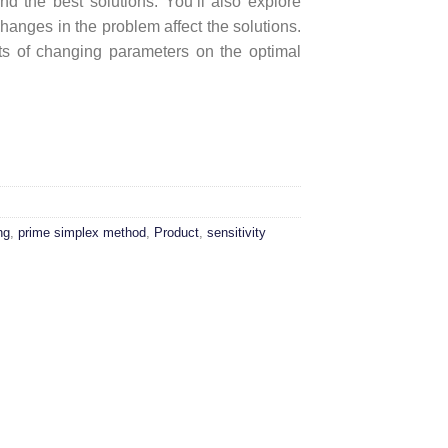
d the best solutions. You’ll also explore
hanges in the problem affect the solutions.
ects of changing parameters on the optimal
thm quantity
ng
,
prime simplex method
,
Product
,
sensitivity