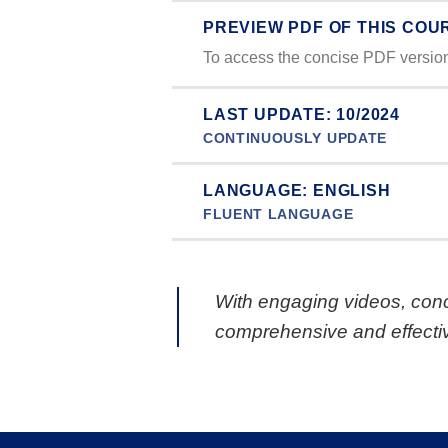
PREVIEW PDF OF THIS COU
To access the concise PDF version 
LAST UPDATE: 10/2024
CONTINUOUSLY UPDATE
LANGUAGE: ENGLISH
FLUENT LANGUAGE
With engaging videos, conc
comprehensive and effectiv