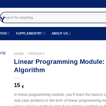
Search
for:
ATOR
SUPPLEMENTRY
ABOUT US
HOME
/
PRODUCT
Linear Programming Module: 
دن
Algorithm
قه
دی
15
€
In linear programming module, you’ll learn the basics 
real case problem in the form of linear programming mod