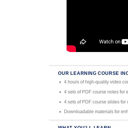
OUR LEARNING COURSE IN
4 hours of high-quality video co
4 sets of PDF course notes for 
4 sets of PDF course slides for 
Downloadable materials for en
WHAT YOU’LL LEARN