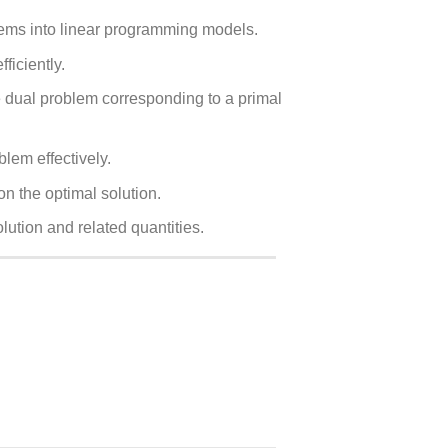
blems into linear programming models.
ficiently.
he dual problem corresponding to a primal
lem effectively.
n the optimal solution.
lution and related quantities.