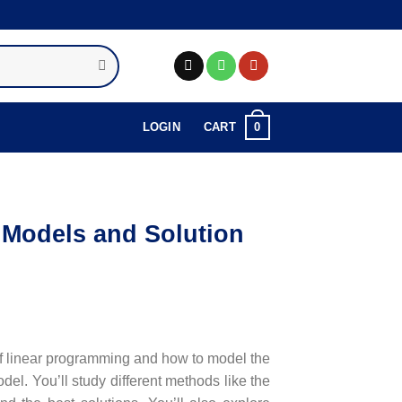
0
LOGIN
CART
Models and Solution
of linear programming and how to model the
el. You’ll study different methods like the