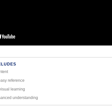
CLUDES
ntent
easy reference
visual learning
hanced understanding