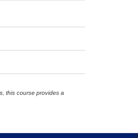
s, this course provides a