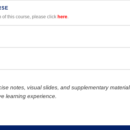
RSE
of this course, please click
here
.
ise notes, visual slides, and supplementary material
e learning experience.