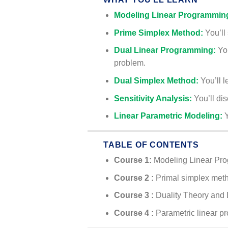
Modeling Linear Programmin
Prime Simplex Method:
You’ll 
Dual Linear Programming:
Yo
problem.
Dual Simplex Method:
You’ll l
Sensitivity Analysis:
You’ll di
Linear Parametric Modeling:
Y
TABLE OF CONTENTS
Course 1:
Modeling Linear Pr
Course 2 :
Primal simplex met
Course 3 :
Duality Theory and
Course 4
:
Parametric linear 